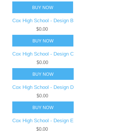
Cox High School - Design B
$0.00
Cox High School - Design C
$0.00
Cox High School - Design D
$0.00
Cox High School - Design E
$0.00