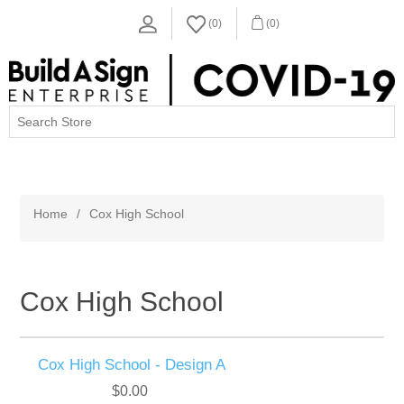
(0)
(0)
MENU
Home
/
Cox High School
Cox High School
Cox High School - Design A
$0.00