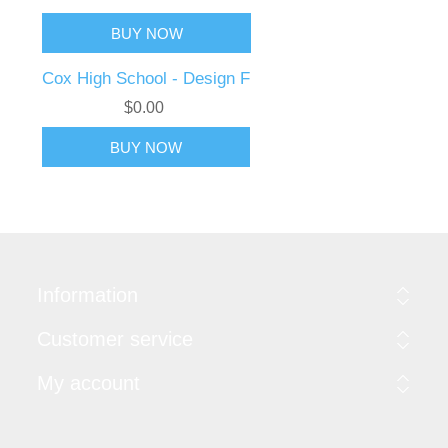
Cox High School - Design F
$0.00
Information
Customer service
My account